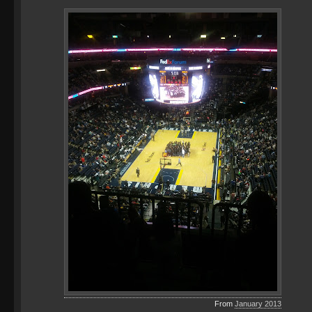
From
January 2013