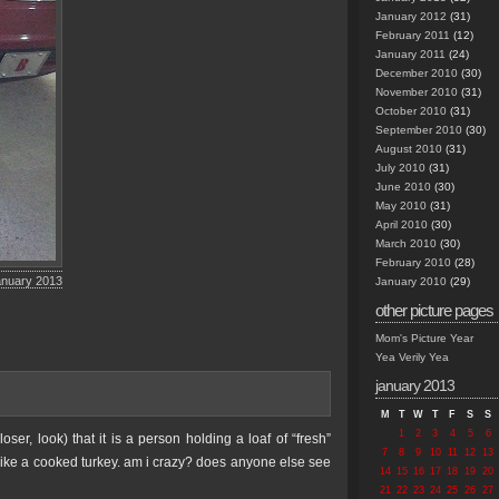
January 2012
(31)
February 2011
(12)
January 2011
(24)
December 2010
(30)
November 2010
(31)
October 2010
(31)
September 2010
(30)
August 2010
(31)
July 2010
(31)
June 2010
(30)
May 2010
(31)
April 2010
(30)
March 2010
(30)
February 2010
(28)
anuary 2013
January 2010
(29)
other picture pages
Mom's Picture Year
Yea Verily Yea
january 2013
M
T
W
T
F
S
S
1
2
3
4
5
6
er, look) that it is a person holding a loaf of “fresh”
7
8
9
10
11
12
13
like a cooked turkey. am i crazy? does anyone else see
14
15
16
17
18
19
20
21
22
23
24
25
26
27