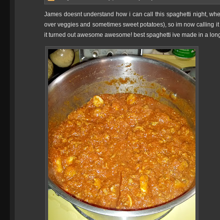
James doesnt understand how i can call this spaghetti night, whe
over veggies and sometimes sweet potatoes), so im now calling it 
it turned out awesome awesome! best spaghetti ive made in a long