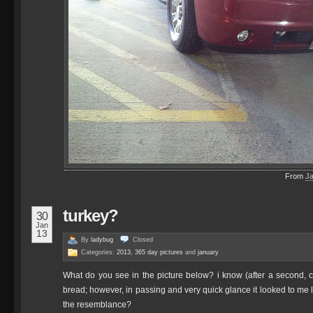
From
J
turkey?
30
Jan
13
By
ladybug
Closed
Categories:
2013
,
365 day pictures
and
january
What do you see in the picture below? i know (after a second, clos
bread; however, in passing and very quick glance it looked to me 
the resemblance?