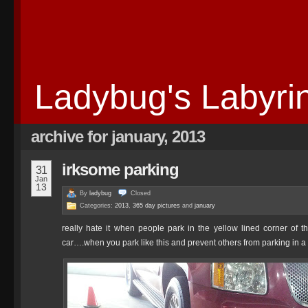
Ladybug's Labyri
archive for january, 2013
irksome parking
31
Jan
13
By
ladybug
Closed
Categories:
2013
,
365 day pictures
and
january
really hate it when people park in the yellow lined corner of the
car….when you park like this and prevent others from parking in a s