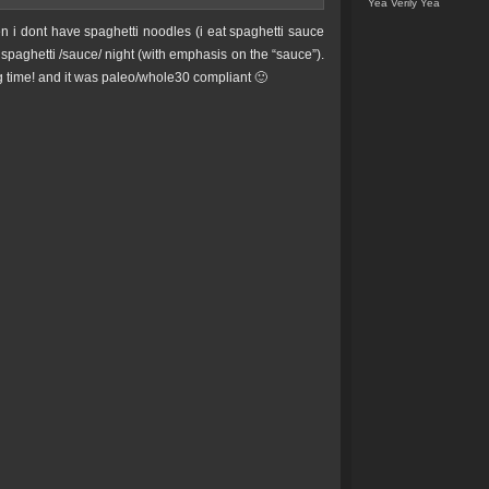
Yea Verily Yea
n i dont have spaghetti noodles (i eat spaghetti sauce
spaghetti /sauce/ night (with emphasis on the “sauce”).
 time! and it was paleo/whole30 compliant 🙂