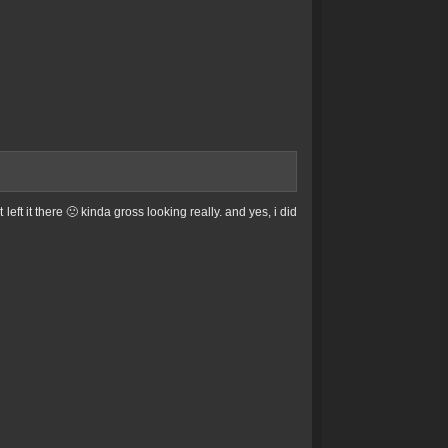
left it there 🙁 kinda gross looking really. and yes, i did