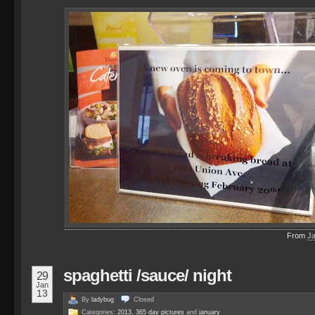
From
J
spaghetti /sauce/ night
29
Jan
13
By
ladybug
Closed
Categories:
2013
,
365 day pictures
and
january