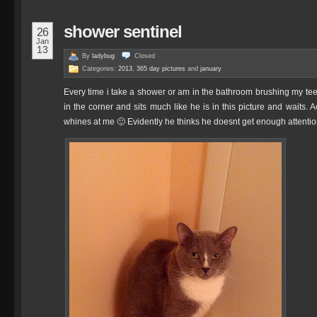
shower sentinel
26
Jan
13
By
ladybug
Closed
Categories:
2013
,
365 day pictures
and
january
Every time i take a shower or am in the bathroom brushing my teet
in the corner and sits much like he is in this picture and waits. 
whines at me 🙂 Evidently he thinks he doesnt get enough attention