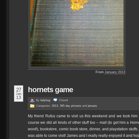
From
January 2013
hornets game
27
Jan
13
By
ladybug
Closed
Categories:
2013
,
365 day pictures
and
january
My friend Rufus came to visit us this weekend and we took him 
course we did all kinds of other stuff too – mall (to get him a Ho
woot!), bookstore, comic book store, dinner, and playstation stuf
was able to come visit! James and I really really enjoyed it and