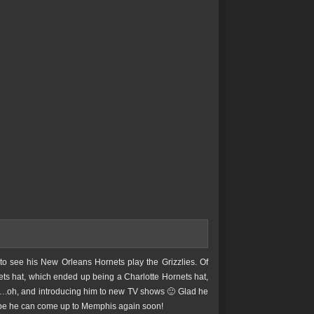
to see his New Orleans Hornets play the Grizzlies. Of
rnets hat, which ended up being a Charlotte Hornets hat,
fs….oh, and introducing him to new TV shows 🙂 Glad he
 hope he can come up to Memphis again soon!