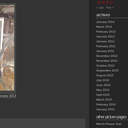
28
29
30
31
« Jan
Feb »
archives
January 2014
March 2013
February 2013
January 2013
January 2012
February 2011
January 2011
December 2010
November 2010
October 2010
September 2010
August 2010
July 2010
June 2010
May 2010
April 2010
anuary 2013
March 2010
February 2010
January 2010
other picture pages
Mom's Picture Year