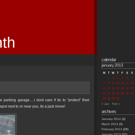
nth
calendar
january 2013
M
T
W
T
F
S
S
1
2
3
4
5
6
7
8
9
10
11
12
13
14
15
16
17
18
19
20
21
22
23
24
25
26
27
28
29
30
31
 parking garage….i dont care if its to “protect” their
« Jan
Feb »
pot next to or near you, its a jack move!
archives
January 2014
(3)
March 2013
(3)
February 2013
(28)
January 2013
(32)