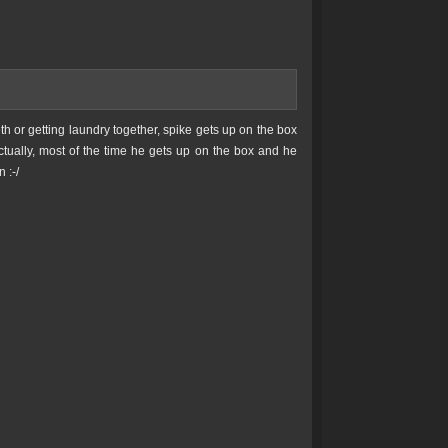
h or getting laundry together, spike gets up on the box
Actually, most of the time he gets up on the box and he
 :-/