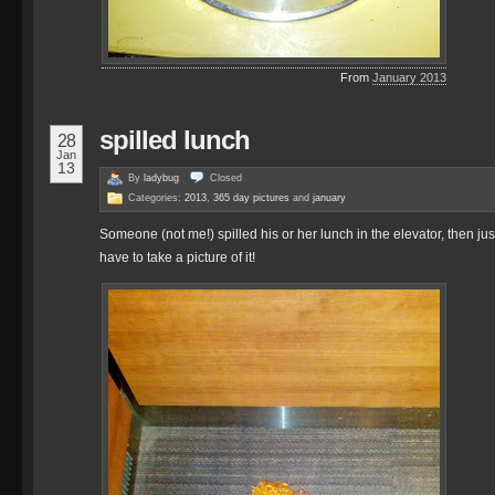
From
January 2013
spilled lunch
28
Jan
13
By
ladybug
Closed
Categories:
2013
,
365 day pictures
and
january
Someone (not me!) spilled his or her lunch in the elevator, then just 
have to take a picture of it!