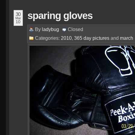
sparing gloves
30
Mar
10
By
ladybug
Closed
Categories:
2010
,
365 day pictures
and
march