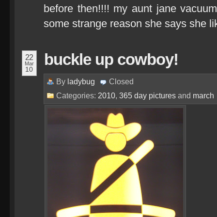
before then!!!! my aunt jane vacuu
some strange reason she says she 
buckle up cowboy!
22
Mar
10
By
ladybug
Closed
Categories:
2010
,
365 day pictures
and
march