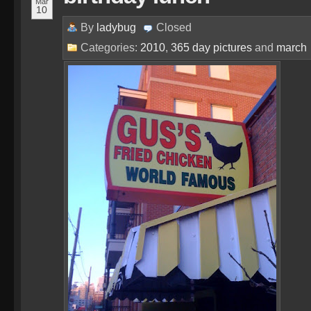
Mar
10
By
ladybug
Closed
Categories:
2010
,
365 day pictures
and
march