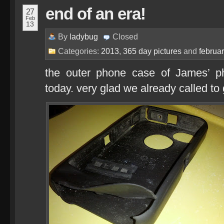
end of an era!
27
Feb
13
By
ladybug
Closed
Categories:
2013
,
365 day pictures
and
februa
the outer phone case of James’ ph
today. very glad we already called to