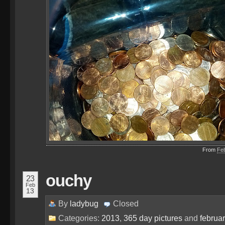
From
Fe
ouchy
23
Feb
13
By
ladybug
Closed
Categories:
2013
,
365 day pictures
and
februa