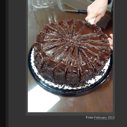
From
February 2013