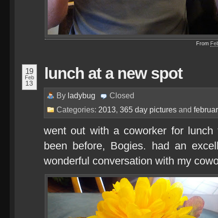
From
Fe
lunch at a new spot
19
Feb
13
By
ladybug
Closed
Categories:
2013
,
365 day pictures
and
februa
went out with a coworker for lunch 
been before, Bogies. had an excell
wonderful conversation with my cowo