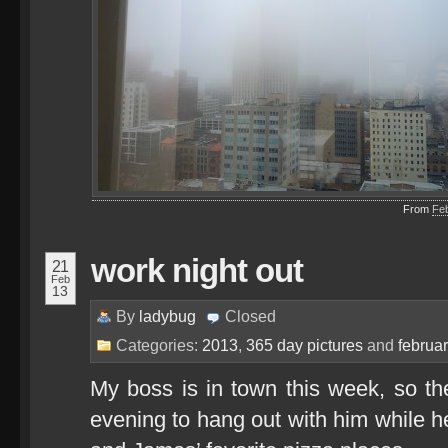
From
Fe
work night out
21
Feb
13
By
ladybug
Closed
Categories:
2013
,
365 day pictures
and
februa
My boss is in town this week, so the
evening to hang out with him while h