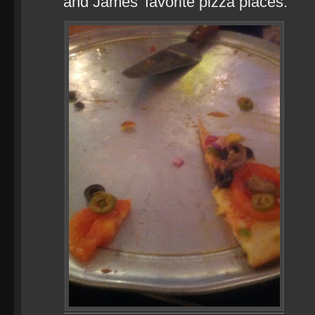
and James’ favorite pizza places.