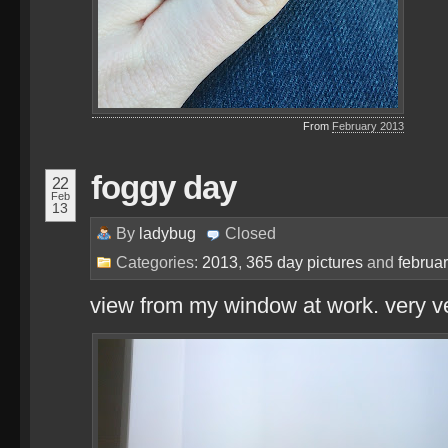
From
February 2013
foggy day
22
Feb
13
By
ladybug
Closed
Categories:
2013
,
365 day pictures
and
februa
view from my window at work. very ve