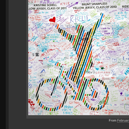
From
Februar