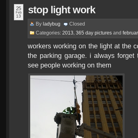
stop light work
25
Feb
13
By
ladybug
Closed
Categories:
2013
,
365 day pictures
and
februa
workers working on the light at the 
the parking garage. i always forget t
see people working on them