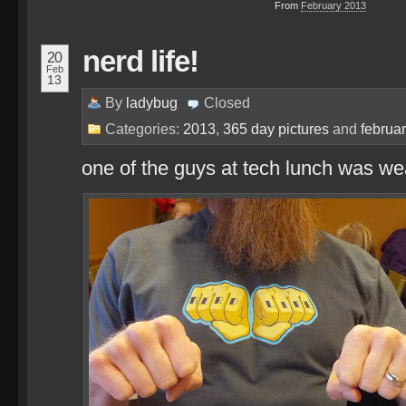
From
February 2013
nerd life!
20
Feb
13
By
ladybug
Closed
Categories:
2013
,
365 day pictures
and
februa
one of the guys at tech lunch was we