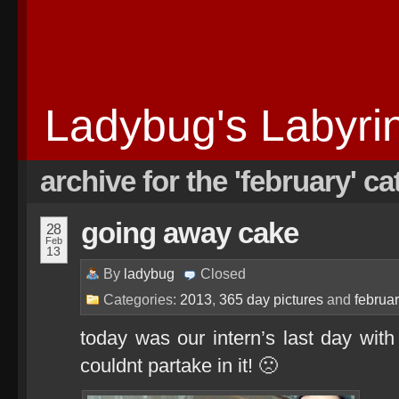
Ladybug's Labyri
archive for the 'february' c
going away cake
28
Feb
13
By
ladybug
Closed
Categories:
2013
,
365 day pictures
and
februa
today was our intern’s last day wit
couldnt partake in it! 🙁