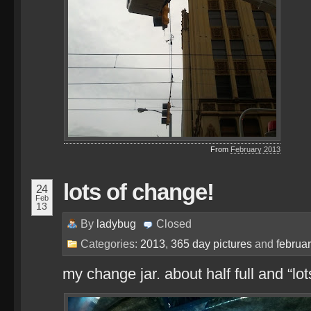
From
February 2013
lots of change!
24
Feb
13
By
ladybug
Closed
Categories:
2013
,
365 day pictures
and
februa
my change jar. about half full and “lo