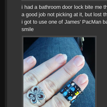
i had a bathroom door lock bite me 
a good job not picking at it, but lost 
i got to use one of James’ PacMan 
smile