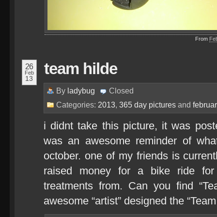
From
Fe
team hilde
26
Feb
13
By
ladybug
Closed
Categories:
2013
,
365 day pictures
and
februa
i didnt take this picture, it was pos
was an awesome reminder of what 
october. one of my friends is current
raised money for a bike ride for
treatments from. Can you find “Te
awesome “artist” designed the “Team