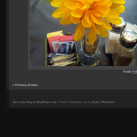
From
Fe
«
Previous Entries
Get a free blog at WordPress.com
| Theme: Redoable Lite by
Dean J Robinson
.